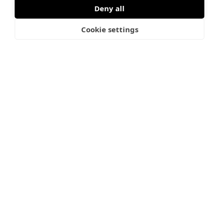
flybridge, the interior remains filled with natural light
Deny all
thanks to a glass roof panel and two opening hatches.
Cookie settings
Every single detail is crafted for premium comfort and
effortless living at sea. And let me tell you, once you FLY,
there’s no coming back down.