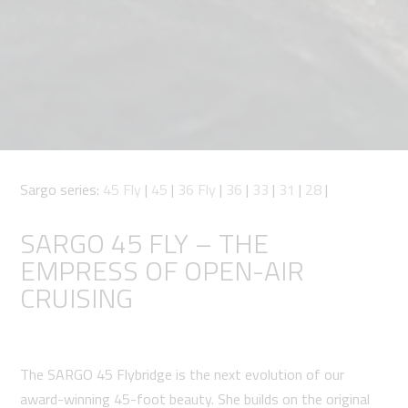
Sargo series:
45 Fly
|
45
|
36 Fly
|
36
|
33
|
31
|
28
|
SARGO 45 FLY – THE
EMPRESS OF OPEN-AIR
CRUISING
The SARGO 45 Flybridge is the next evolution of our
award-winning 45-foot beauty. She builds on the original