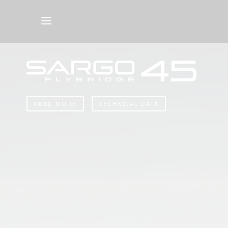
READ MORE
TECHNICAL DATA