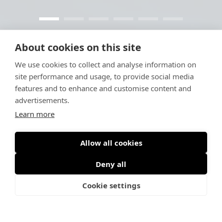
About cookies on this site
We use cookies to collect and analyse information on
site performance and usage, to provide social media
features and to enhance and customise content and
advertisements.
Learn more
Allow all cookies
Deny all
Cookie settings