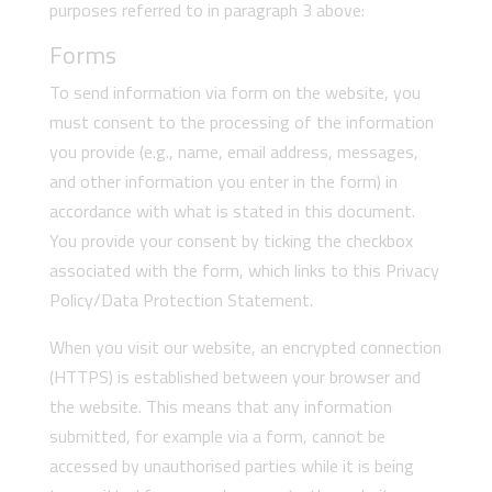
purposes referred to in paragraph 3 above:
Forms
To send information via form on the website, you
must consent to the processing of the information
you provide (e.g., name, email address, messages,
and other information you enter in the form) in
accordance with what is stated in this document.
You provide your consent by ticking the checkbox
associated with the form, which links to this Privacy
Policy/Data Protection Statement.
When you visit our website, an encrypted connection
(HTTPS) is established between your browser and
the website. This means that any information
submitted, for example via a form, cannot be
accessed by unauthorised parties while it is being