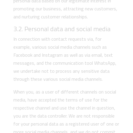
personal data based on our legitimate interest in
promoting our business, attracting new customers,
and nurturing customer relationships.
3.2. Personal data and social media
In connection with contact requests via, for
example, various social media channels such as
Facebook and Instagram as well as via email, text
messages, and the communication tool WhatsApp,
we undertake not to process any sensitive data
through these various social media channels.
When you, as a user of different channels on social
media, have accepted the terms of use for the
respective channel and use the channel in question,
you are the data controller. We are not responsible
for your personal data as a registered user of one or
more social media channels, and we do not commit