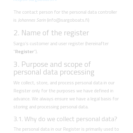
The contact person for the personal data controller
is
Johannes Sarin
(info@sargoboats.fi)
2. Name of the register
Sargo’s customer and user register (hereinafter
“
Register
”).
3. Purpose and scope of
personal data processing
We collect, store, and process personal data in our
Register only for the purposes we have defined in
advance. We always ensure we have a legal basis for
storing and processing personal data.
3.1. Why do we collect personal data?
The personal data in our Register is primarily used to