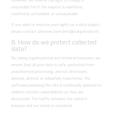
However, we reserve the right to charge a
reasonable fee if the request is repetitive,
manifestly unfounded, or unreasonable.
If you wish to exercise your rights as a data subject,
please contact
Johannes Sarin
(info@sargoboats.fi).
8. How do we protect collected
data?
By taking organisational and technical measures, we
ensure that all your data is safe, protected from
unauthorised processing, and not destroyed,
deleted, altered, or unlawfully transferred. The
software powering the site is continually updated to
address security vulnerabilities as they are
discovered. The traffic between the visitor’s
browser and our server is encrypted.