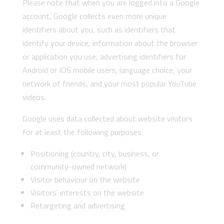
Please note that when you are logged into a Google
account, Google collects even more unique
identifiers about you, such as identifiers that
identify your device, information about the browser
or application you use, advertising identifiers for
Android or IOS mobile users, language choice, your
network of friends, and your most popular YouTube
videos.
Google uses data collected about website visitors
for at least the following purposes:
Positioning (country, city, business, or
community-owned network)
Visitor behaviour on the website
Visitors’ interests on the website
Retargeting and advertising