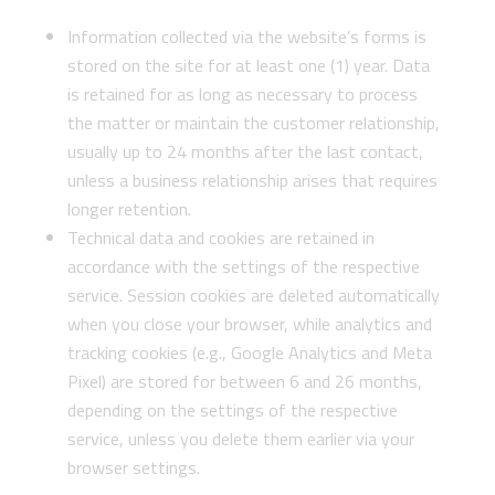
Information collected via the website’s forms is
stored on the site for at least one (1) year. Data
is retained for as long as necessary to process
the matter or maintain the customer relationship,
usually up to 24 months after the last contact,
unless a business relationship arises that requires
longer retention.
Technical data and cookies are retained in
accordance with the settings of the respective
service. Session cookies are deleted automatically
when you close your browser, while analytics and
tracking cookies (e.g., Google Analytics and Meta
Pixel) are stored for between 6 and 26 months,
depending on the settings of the respective
service, unless you delete them earlier via your
browser settings.