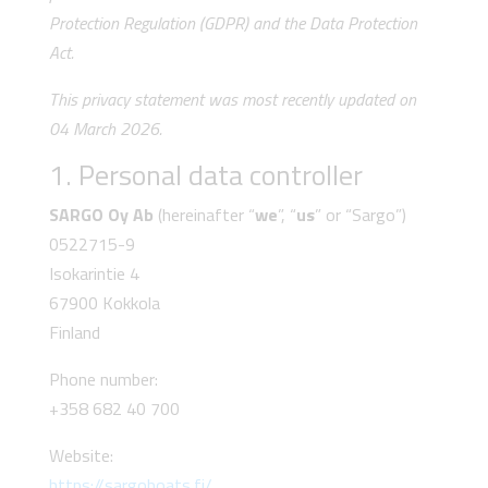
Protection Regulation (GDPR) and the Data Protection
Act.
This privacy statement was most recently updated on
04 March 2026.
1. Personal data controller
SARGO Oy Ab
(hereinafter “
we
”, “
us
” or “Sargo”)
0522715-9
Isokarintie 4
67900 Kokkola
Finland
Phone number:
+358 682 40 700
Website:
https://sargoboats.fi/