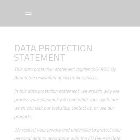
DATA PROTECTION
STATEMENT
This data protection statement applies toSARGO Oy
Aband the realisation of electronic services.
In this data protection statement, we explain why we
process your personal data and what your rights are
when you visit our websites, contact us, or use our
products.
We respect your privacy and undertake to protect your
personal data in accordance with the EU General Data