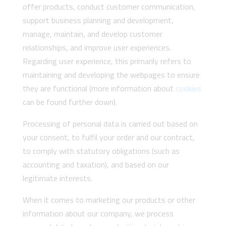
offer products, conduct customer communication,
support business planning and development,
manage, maintain, and develop customer
relationships, and improve user experiences.
Regarding user experience, this primarily refers to
maintaining and developing the webpages to ensure
they are functional (more information about
cookies
can be found further down).
Processing of personal data is carried out based on
your consent, to fulfil your order and our contract,
to comply with statutory obligations (such as
accounting and taxation), and based on our
legitimate interests.
When it comes to marketing our products or other
information about our company, we process