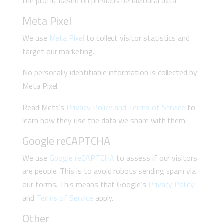
the profile based on previous behavioural data.
Meta Pixel
We use
Meta Pixel
to collect visitor statistics and
target our marketing.
No personally identifiable information is collected by
Meta Pixel.
Read Meta’s
Privacy Policy and Terms of Service
to
learn how they use the data we share with them.
Google reCAPTCHA
We use
Google reCAPTCHA
to assess if our visitors
are people. This is to avoid robots sending spam via
our forms. This means that Google’s
Privacy Policy
and
Terms of Service
apply.
Other