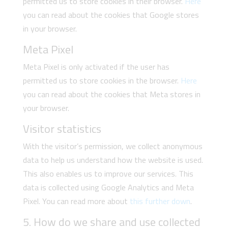
permitted us to store cookies in their browser.
Here
you can read about the cookies that Google stores
in your browser.
Meta Pixel
Meta Pixel is only activated if the user has
permitted us to store cookies in the browser.
Here
you can read about the cookies that Meta stores in
your browser.
Visitor statistics
With the visitor’s permission, we collect anonymous
data to help us understand how the website is used.
This also enables us to improve our services. This
data is collected using Google Analytics and Meta
Pixel. You can read more about
this further down
.
5. How do we share and use collected