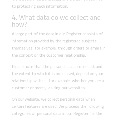
to protecting such information.
4. What data do we collect and
how?
A large part of the data in our Register consists of
information provided by the registered subjects
themselves, for example, through orders or emails in
the context of the customer relationship.
Please note that the personal data processed, and
the extent to which it is processed, depend on your
relationship with us, for example, whether you are a
customer or merely visiting our websites.
On our website, we collect personal data when
certain features are used. We process the following
categories of personal data in our Register for the