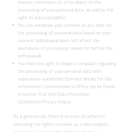
erasure, restriction of, or to object to the
processing of your personal data, as well as the
right to data portability.
You can withdraw your consent at any time for
the processing of personal data based on your
consent (withdrawal does not affect the
lawfulness of processing carried out before the
withdrawal).
You have the right to lodge a complaint regarding
the processing of your personal data with
supervisory authorities (contact details for the
Information Commissioner’s Office can be found
in section 9 of this Data Protection
Statement/Privacy Policy).
As a general rule, there is no cost attached to
exercising the rights you have as a data subject.