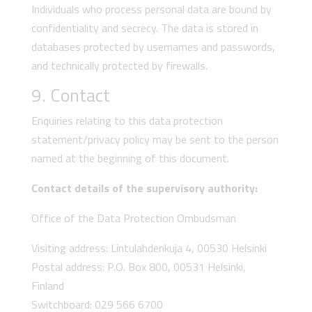
Individuals who process personal data are bound by
confidentiality and secrecy. The data is stored in
databases protected by usernames and passwords,
and technically protected by firewalls.
9. Contact
Enquiries relating to this data protection
statement/privacy policy may be sent to the person
named at the beginning of this document.
Contact details of the supervisory authority:
Office of the Data Protection Ombudsman
Visiting address: Lintulahdenkuja 4, 00530 Helsinki
Postal address: P.O. Box 800, 00531 Helsinki,
Finland
Switchboard: 029 566 6700