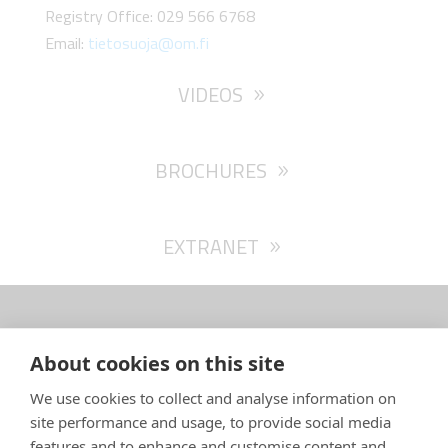
Registry Office: 029 566 6768
Email:
tietosuoja@om.fi
VIDEOS
BROCHURES
EXTRANET
About cookies on this site
SARGO Oy Ab – Isokarintie 4 – FI-67900 Kokkola,
We use cookies to collect and analyse information on
Finland
site performance and usage, to provide social media
info(a)sargoboats.fi
–
+358 682 40 700
features and to enhance and customise content and