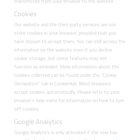
transmitted from your browser to the website.
Cookies
Our website and the third-party services we use
store cookies in your browser, provided that you
have chosen to accept them. You can still access the
information on the website even if you decline
cookie storage, but some features may not
function as intended. More information about the
cookies collected can be found under the “Cookie
Declaration” tab in CookieHub. Most browsers
accept cookies automatically. Please refer to your
browser’s help menu for information on how to turn
off cookies.
Google Analytics
Google Analytics is only activated if the user has