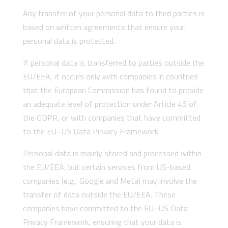
Any transfer of your personal data to third parties is
based on written agreements that ensure your
personal data is protected.
If personal data is transferred to parties outside the
EU/EEA, it occurs only with companies in countries
that the European Commission has found to provide
an adequate level of protection under Article 45 of
the GDPR, or with companies that have committed
to the EU–US Data Privacy Framework.
Personal data is mainly stored and processed within
the EU/EEA, but certain services from US-based
companies (e.g., Google and Meta) may involve the
transfer of data outside the EU/EEA. These
companies have committed to the EU–US Data
Privacy Framework, ensuring that your data is