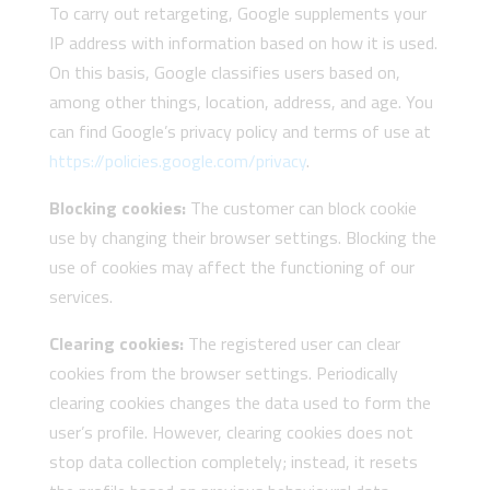
To carry out retargeting, Google supplements your
IP address with information based on how it is used.
On this basis, Google classifies users based on,
among other things, location, address, and age. You
can find Google’s privacy policy and terms of use at
https://policies.google.com/privacy
.
Blocking cookies:
The customer can block cookie
use by changing their browser settings. Blocking the
use of cookies may affect the functioning of our
services.
Clearing cookies:
The registered user can clear
cookies from the browser settings. Periodically
clearing cookies changes the data used to form the
user’s profile. However, clearing cookies does not
stop data collection completely; instead, it resets