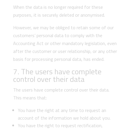
When the data is no longer required for these
purposes, it is securely deleted or anonymised.
However, we may be obliged to retain some of our
customers’ personal data to comply with the
Accounting Act or other mandatory legislation, even
after the customer or user relationship, or any other
basis for processing personal data, has ended.
7. The users have complete
control over their data
The users have complete control over their data.
This means that:
You have the right at any time to request an
account of the information we hold about you.
You have the right to request rectification,