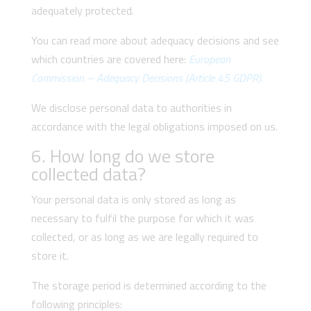
adequately protected.
You can read more about adequacy decisions and see
which countries are covered here:
European
Commission – Adequacy Decisions (Article 45 GDPR).
We disclose personal data to authorities in
accordance with the legal obligations imposed on us.
6. How long do we store
collected data?
Your personal data is only stored as long as
necessary to fulfil the purpose for which it was
collected, or as long as we are legally required to
store it.
The storage period is determined according to the
following principles: