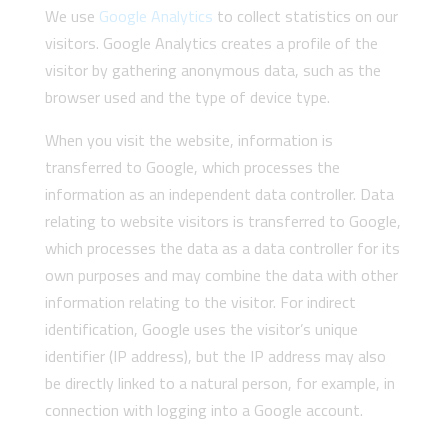
We use
Google Analytics
to collect statistics on our
visitors. Google Analytics creates a profile of the
visitor by gathering anonymous data, such as the
browser used and the type of device type.
When you visit the website, information is
transferred to Google, which processes the
information as an independent data controller. Data
relating to website visitors is transferred to Google,
which processes the data as a data controller for its
own purposes and may combine the data with other
information relating to the visitor. For indirect
identification, Google uses the visitor’s unique
identifier (IP address), but the IP address may also
be directly linked to a natural person, for example, in
connection with logging into a Google account.