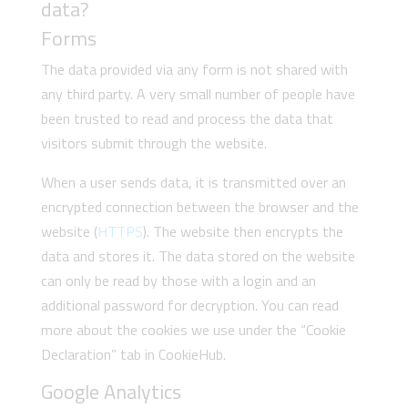
data?
Forms
The data provided via any form is not shared with
any third party. A very small number of people have
been trusted to read and process the data that
visitors submit through the website.
When a user sends data, it is transmitted over an
encrypted connection between the browser and the
website (
HTTPS
). The website then encrypts the
data and stores it. The data stored on the website
can only be read by those with a login and an
additional password for decryption. You can read
more about the cookies we use under the “Cookie
Declaration” tab in CookieHub.
Google Analytics