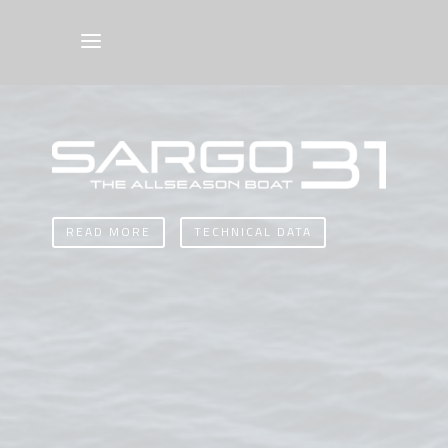
READ MORE
TECHNICAL DATA