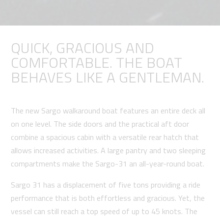
QUICK, GRACIOUS AND
COMFORTABLE. THE BOAT
BEHAVES LIKE A GENTLEMAN.
The new Sargo walkaround boat features an entire deck all
on one level. The side doors and the practical aft door
combine a spacious cabin with a versatile rear hatch that
allows increased activities. A large pantry and two sleeping
compartments make the Sargo-31 an all-year-round boat.
Sargo 31 has a displacement of five tons providing a ride
performance that is both effortless and gracious. Yet, the
vessel can still reach a top speed of up to 45 knots. The