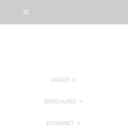
VIDEOS
BROCHURES
EXTRANET