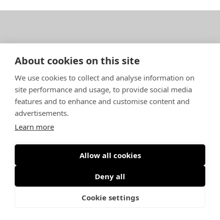
SARGO Oy Ab – Isokarintie 4 – FI-67900 Kokkola,
About cookies on this site
Finland
We use cookies to collect and analyse information on
info(a)sargoboats.fi
–
+358 682 40 700
site performance and usage, to provide social media
features and to enhance and customise content and
Data protection statement
advertisements.
Learn more
Allow all cookies
©
Creamedia
/
Smart Communication
Deny all
Cookie settings